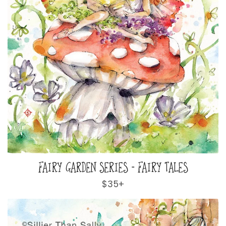
FAIRY GARDEN SERIES - FAIRY TALES
Regular
$35+
price