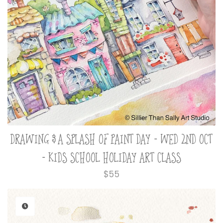
DRAWING & A SPLASH OF PAINT DAY - WED 2ND OCT
- KIDS SCHOOL HOLIDAY ART CLASS
Regular
$55
price