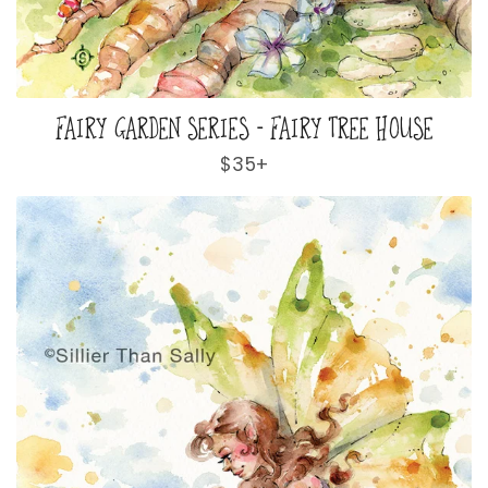
FAIRY GARDEN SERIES - FAIRY TREE HOUSE
Regular
$35+
price