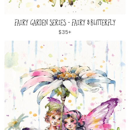
FAIRY GARDEN SERIES - FAIRY & BUTTERFLY
Regular
$35+
price