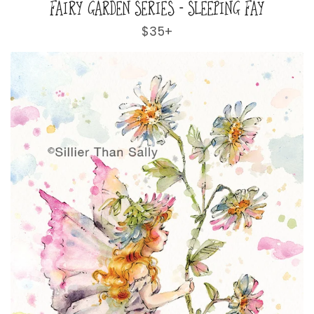
FAIRY GARDEN SERIES - SLEEPING FAY
Regular
$35+
price