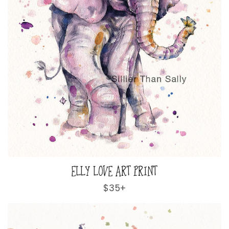
ELLY LOVE ART PRINT
Regular
$35+
price