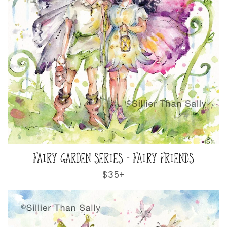
FAIRY GARDEN SERIES - FAIRY FRIENDS
Regular
$35+
price