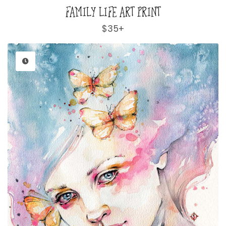
FAMILY LIFE ART PRINT
Regular
$35+
price