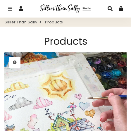
Menu
Log In
Search
Ca
Sillier Than Sally
Products
Products