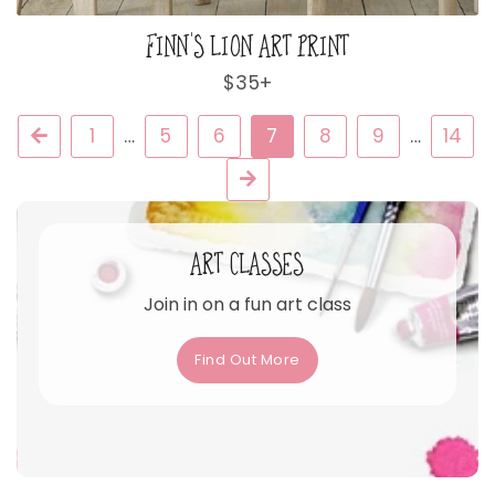
FINN'S LION ART PRINT
Regular
$35+
price
Previous
1
…
5
6
7
8
9
…
14
Next
ART CLASSES
Join in on a fun art class
Find Out More