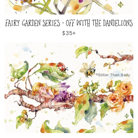
FAIRY GARDEN SERIES - OFF WITH THE DANDELIONS
Regular
$35+
price