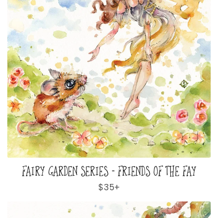
FAIRY GARDEN SERIES - FRIENDS OF THE FAY
Regular
$35+
price