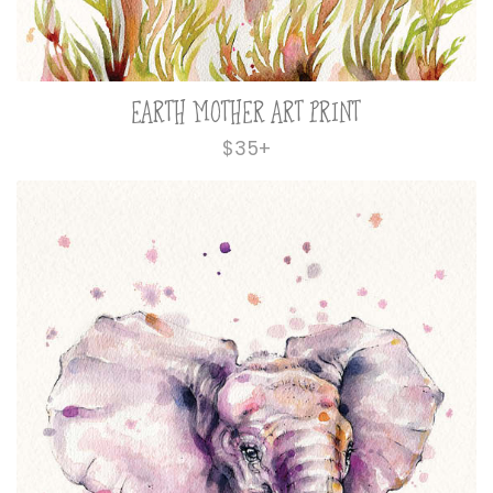
EARTH MOTHER ART PRINT
Regular
$35+
price