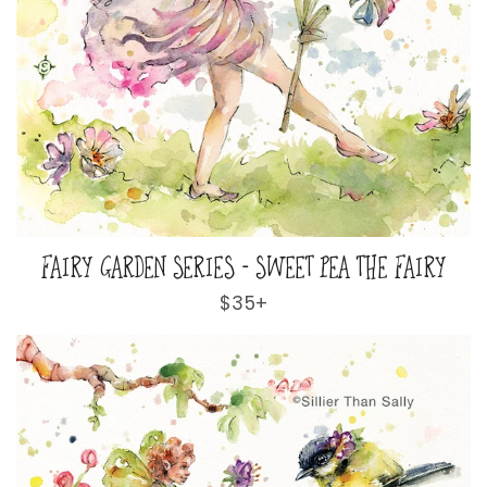
FAIRY GARDEN SERIES - SWEET PEA THE FAIRY
Regular
$35+
price