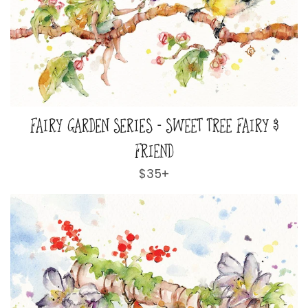
FAIRY GARDEN SERIES - SWEET TREE FAIRY &
FRIEND
Regular
$35+
price