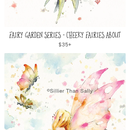
FAIRY GARDEN SERIES - CHEEKY FAIRIES ABOUT
Regular
$35+
price