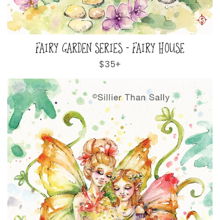
FAIRY GARDEN SERIES - FAIRY HOUSE
Regular
$35+
price