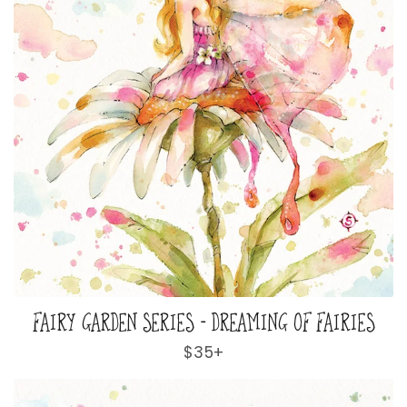
FAIRY GARDEN SERIES - DREAMING OF FAIRIES
Regular
$35+
price