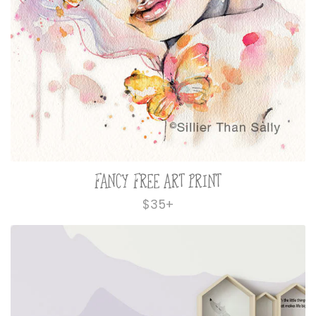
FANCY FREE ART PRINT
Regular
$35+
price