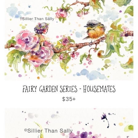
FAIRY GARDEN SERIES - HOUSEMATES
Regular
$35+
price