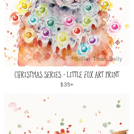
CHRISTMAS SERIES - LITTLE FOX ART PRINT
Regular
$35+
price