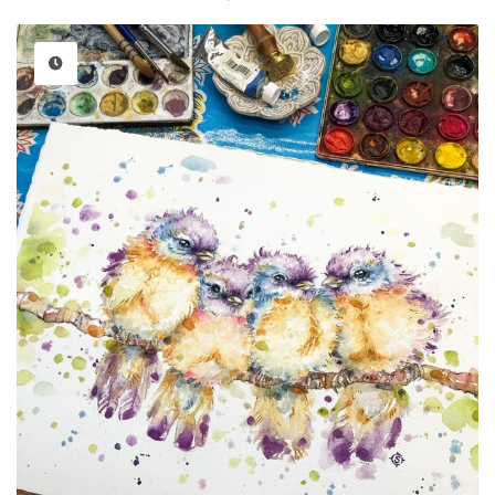
price