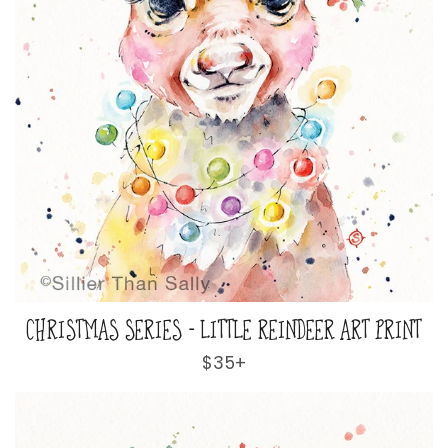
CHRISTMAS SERIES - LITTLE REINDEER ART PRINT
Regular
$35+
price