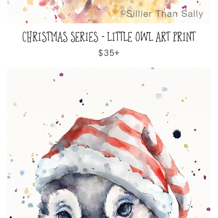
CHRISTMAS SERIES - LITTLE OWL ART PRINT
Regular
$35+
price