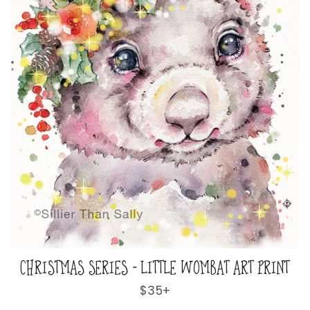
CHRISTMAS SERIES - LITTLE WOMBAT ART PRINT
Regular
$35+
price