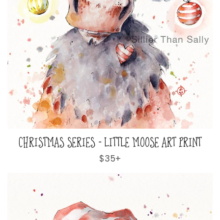
CHRISTMAS SERIES - LITTLE MOOSE ART PRINT
Regular
$35+
price