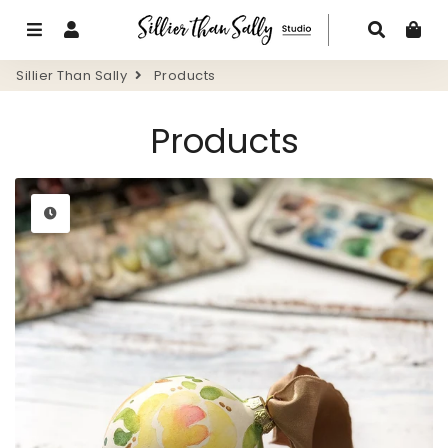
Menu
Log In
Search
Ca
Sillier Than Sally
Products
Products