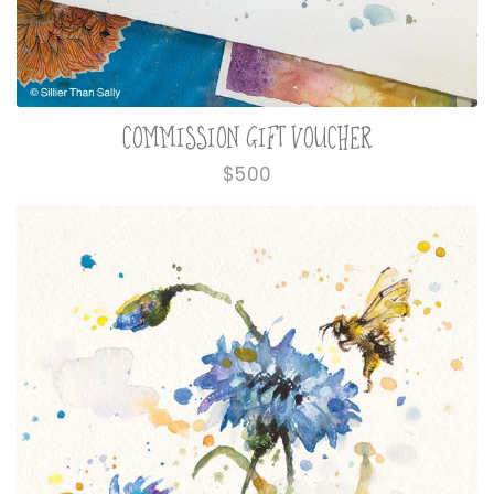
COMMISSION GIFT VOUCHER
Regular
$500
price