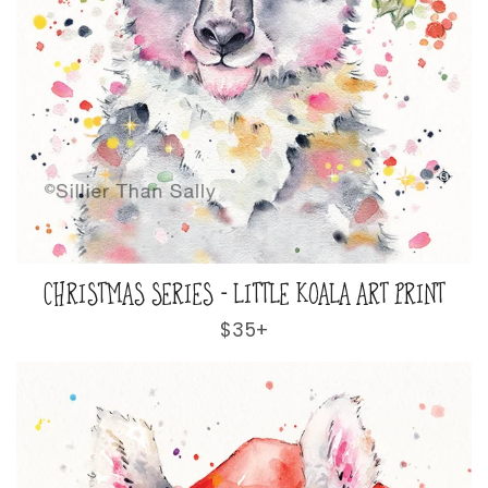
CHRISTMAS SERIES - LITTLE KOALA ART PRINT
Regular
$35+
price