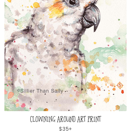
CLOWNING AROUND ART PRINT
Regular
$35+