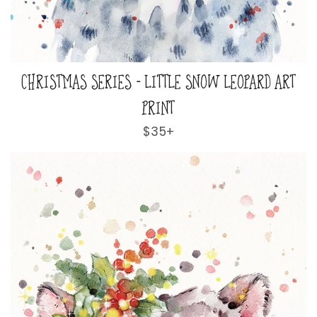
CHRISTMAS SERIES - LITTLE SNOW LEOPARD ART
PRINT
Regular
$35+
price