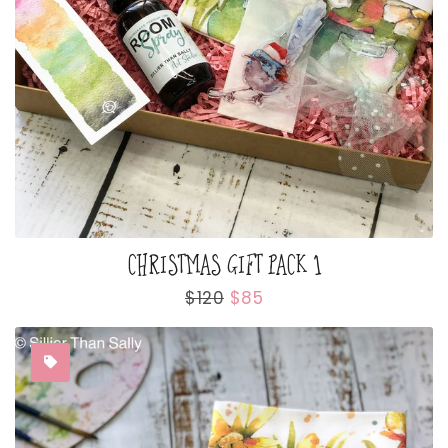
CHRISTMAS GIFT PACK 1
Regular
$120
Sale
$85
price
price