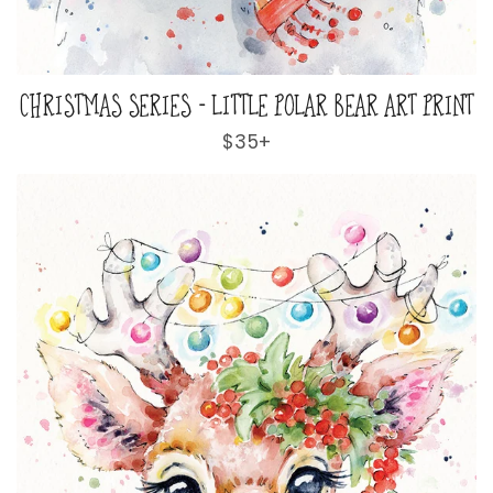
CHRISTMAS SERIES - LITTLE POLAR BEAR ART PRINT
Regular
$35+
price