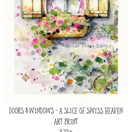
DOORS & WINDOWS - A SLICE OF SWISS HEAVEN
ART PRINT
Regular
$35+