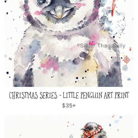
CHRISTMAS SERIES - LITTLE PENGUIN ART PRINT
Regular
$35+
price