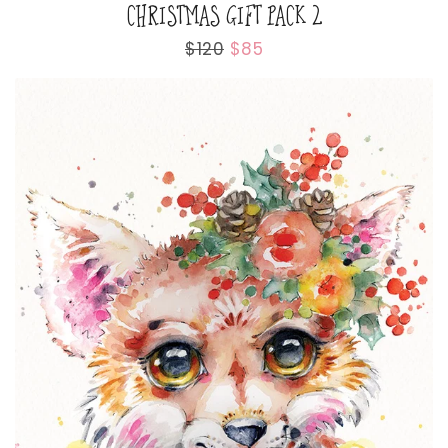
CHRISTMAS GIFT PACK 2
Regular
$120
Sale
$85
price
price