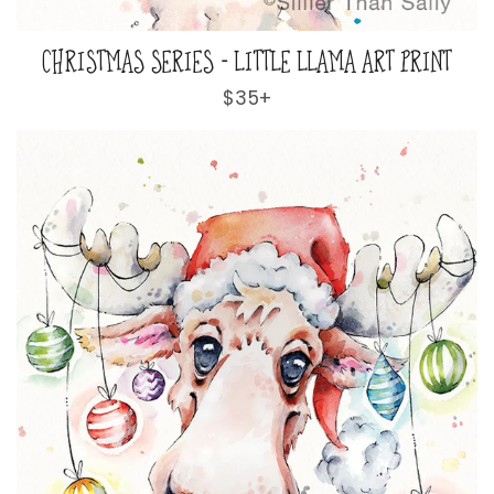
CHRISTMAS SERIES - LITTLE LLAMA ART PRINT
Regular
$35+
price