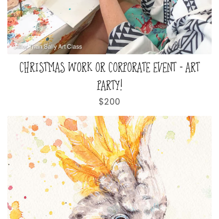
CHRISTMAS WORK OR CORPORATE EVENT - ART
PARTY!
Regular
$200
price