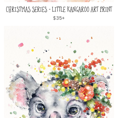
CHRISTMAS SERIES - LITTLE KANGAROO ART PRINT
Regular
$35+
price