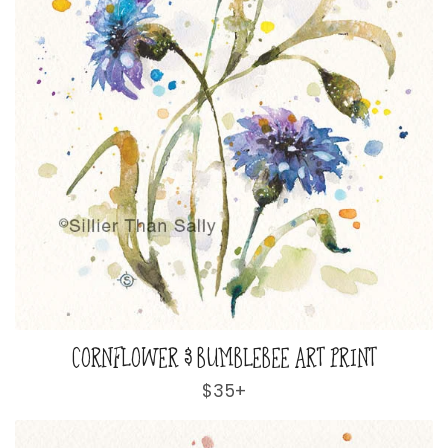
CORNFLOWER & BUMBLEBEE ART PRINT
Regular
$35+
price