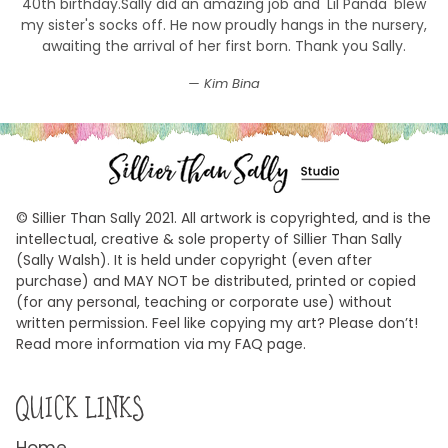
40th birthday.Sally did an amazing job and 'Lil Panda' blew
my sister's socks off. He now proudly hangs in the nursery,
awaiting the arrival of her first born. Thank you Sally.
Kim Bina
© Sillier Than Sally 2021. All artwork is copyrighted, and is the
intellectual, creative & sole property of Sillier Than Sally
(Sally Walsh). It is held under copyright (even after
purchase) and MAY NOT be distributed, printed or copied
(for any personal, teaching or corporate use) without
written permission. Feel like copying my art? Please don’t!
Read more information via my FAQ page.
QUICK LINKS