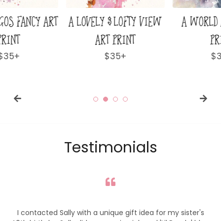
A LOVELY & LOFTY VIEW
A WORLD AWAY ART
ART PRINT
PRINT
Regular
$35+
Regular
$35+
price
price
Testimonials
I contacted Sally with a unique gift idea for my sister's