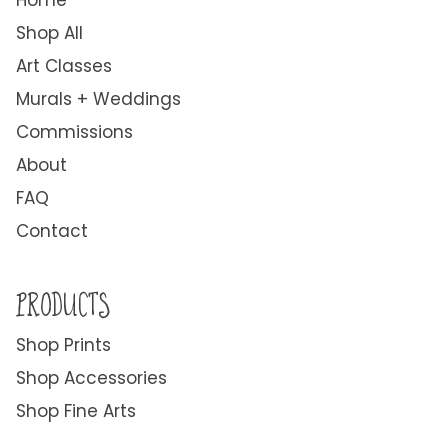
Home
Shop All
Art Classes
Murals + Weddings
Commissions
About
FAQ
Contact
PRODUCTS
Shop Prints
Shop Accessories
Shop Fine Arts