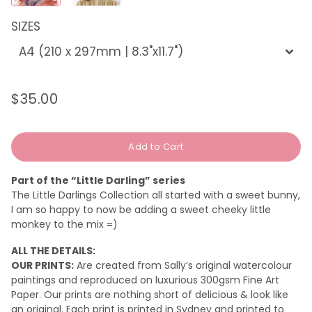
SIZES
$35.00
Regular
Sale
price
price
Add to Cart
Part of the “Little Darling” series
The Little Darlings Collection all started with a sweet bunny,
I am so happy to now be adding a sweet cheeky little
monkey to the mix =)
ALL THE DETAILS:
OUR PRINTS:
Are created from Sally’s original watercolour
paintings and reproduced on luxurious 300gsm Fine Art
Paper. Our prints are nothing short of delicious & look like
an original.
Each print is printed in Sydney and printed to