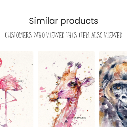
Similar products
Customers who viewed this item also viewed