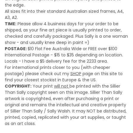
the edge.
All sizes fit into their standard Australian sized frames, A4,
A3, A2.
TIME:
Please a
llow 4 business days for your order to be
shipped, as your fine art piece is usually printed to order,
checked and carefully packaged. Plus Sally is a one woman
show - and usually knee deep in paint =)
POSTAGE:
$10 Flat Fee Australia Wide or FREE over $100
International Postage - $15 to $35 depending on location.
Locals - I have a $5 delivery fee for the 2233 area.
For international prints closer to you (with cheaper
postage) please check out my
SHOP
page on this site to
find your closest stockist in Europe & the US.
COPYRIGHT:
Your print
will not
be printed with the Sillier
Than Sally copyright seen on this image. Sillier Than Sally
artwork is copyrighted, even after purchasing a print or
original and remains the intellectual and creative property
of Sillier Than Sally / Sally Walsh. It may NOT be distributed,
printed, copied, replicated with your art supplies, or taught
as an art class.