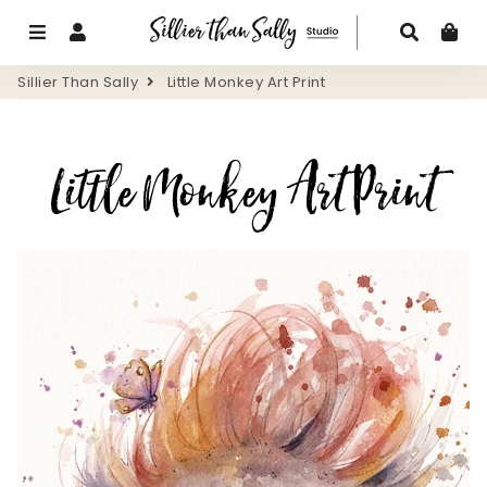
Menu
Log In
Search
Ca
Sillier Than Sally
Little Monkey Art Print
Little Monkey Art Print