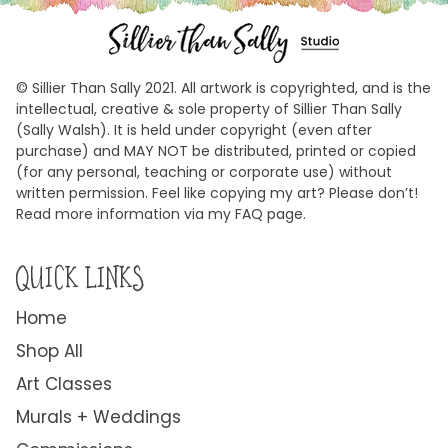
© Sillier Than Sally 2021. All artwork is copyrighted, and is the
intellectual, creative & sole property of Sillier Than Sally
(Sally Walsh). It is held under copyright (even after
purchase) and MAY NOT be distributed, printed or copied
(for any personal, teaching or corporate use) without
written permission. Feel like copying my art? Please don’t!
Read more information via my FAQ page.
QUICK LINKS
Home
Shop All
Art Classes
Murals + Weddings