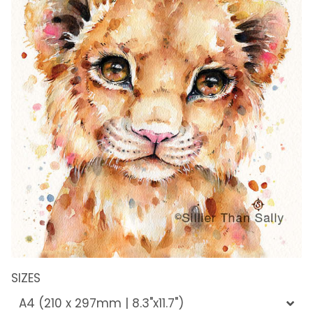
SIZES