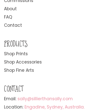
Commissions
About
FAQ
Contact
PRODUCTS
Shop Prints
Shop Accessories
Shop Fine Arts
CONTACT
Email:
sally@sillierthansally.com
Location:
Engadine, Sydney, Australia.