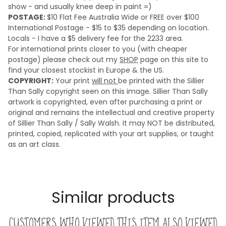
show - and usually knee deep in paint =)
POSTAGE:
$10 Flat Fee Australia Wide or FREE over $100
International Postage - $15 to $35 depending on location.
Locals - I have a $5 delivery fee for the 2233 area.
For international prints closer to you (with cheaper
postage) please check out my
SHOP
page on this site to
find your closest stockist in Europe & the US.
COPYRIGHT:
Your print
will not
be printed with the Sillier
Than Sally copyright seen on this image. Sillier Than Sally
artwork is copyrighted, even after purchasing a print or
original and remains the intellectual and creative property
of Sillier Than Sally / Sally Walsh. It may NOT be distributed,
printed, copied, replicated with your art supplies, or taught
as an art class.
Similar products
Customers who viewed this item also viewed