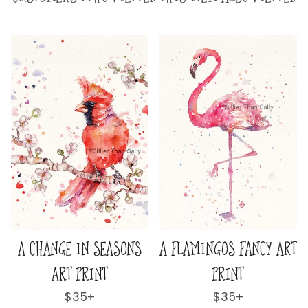
CY ART
A LOVELY & LOFTY VIEW
A WORLD AWAY A
ART PRINT
PRINT
Regular
$35+
Regular
$35+