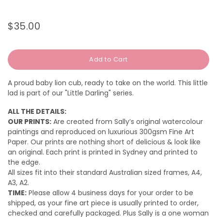
$35.00
Regular
Sale
price
price
Add to Cart
A proud baby lion cub, ready to take on the world. This little
lad is part of our "Little Darling" series.
ALL THE DETAILS:
OUR PRINTS:
Are created from Sally’s original watercolour
paintings and reproduced on luxurious 300gsm Fine Art
Paper. Our prints are nothing short of delicious & look like
an original.
Each print is printed in Sydney and printed to
the edge.
All sizes fit into their standard Australian sized frames, A4,
A3, A2.
TIME:
Please a
llow 4 business days for your order to be
shipped, as your fine art piece is usually printed to order,
checked and carefully packaged. Plus Sally is a one woman