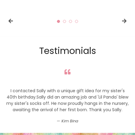
price
price
Testimonials
I contacted Sally with a unique gift idea for my sister's
40th birthday.Sally did an amazing job and 'Lil Panda' blew
my sister's socks off. He now proudly hangs in the nursery,
awaiting the arrival of her first born. Thank you Sally.
Kim Bina