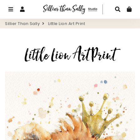
Menu
Log In
Search
Ca
Sillier Than Sally
Little Lion Art Print
Little Lion Art Print