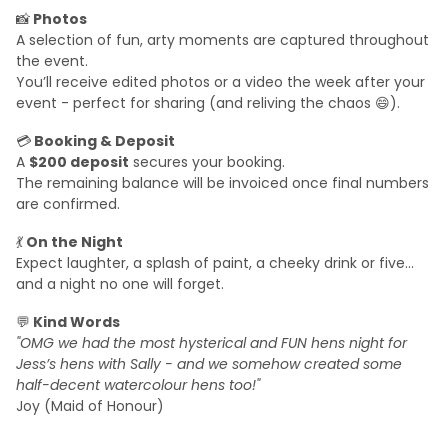
📸
Photos
A selection of fun, arty moments are captured throughout
the event.
You’ll receive edited photos or a video the week after your
event - perfect for sharing (and reliving the chaos 😄).
💳
Booking & Deposit
A
$200 deposit
secures your booking.
The remaining balance will be invoiced once final numbers
are confirmed.
💃
On the Night
Expect laughter, a splash of paint, a cheeky drink or five…
and a night no one will forget.
💬
Kind Words
"OMG we had the most hysterical and FUN hens night for
Jess’s hens with Sally - and we somehow created some
half-decent watercolour hens too!"
Joy (Maid of Honour)