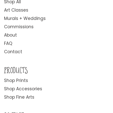
Shop All
Art Classes
Murals + Weddings
Commissions
About
FAQ
Contact
PRODUCTS
Shop Prints
Shop Accessories
Shop Fine Arts