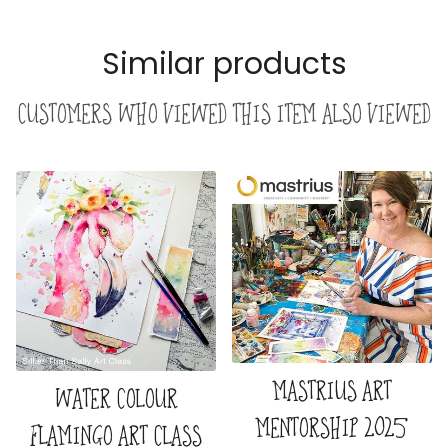
Similar products
Customers who viewed this item also viewed
MASTRIUS ART
WATER COLOUR
MENTORSHIP 2025
FLAMINGO ART CLASS