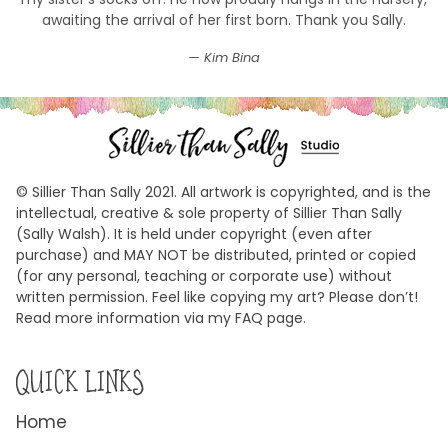
awaiting the arrival of her first born. Thank you Sally.
Kim Bina
© Sillier Than Sally 2021. All artwork is copyrighted, and is the
intellectual, creative & sole property of Sillier Than Sally
(Sally Walsh). It is held under copyright (even after
purchase) and MAY NOT be distributed, printed or copied
(for any personal, teaching or corporate use) without
written permission. Feel like copying my art? Please don’t!
Read more information via my FAQ page.
QUICK LINKS
Home