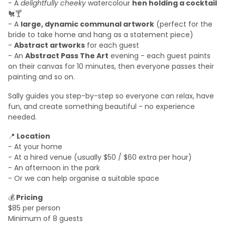
- A
delightfully cheeky
watercolour
hen holding a cocktail
🐔🍸
-
A
large, dynamic communal artwork
(perfect for the
bride to take home and hang as a statement piece)
-
Abstract artworks
for each guest
- An
Abstract Pass The Art
evening - each guest paints
on their canvas for 10 minutes, then everyone passes their
painting and so on.
Sally guides you step-by-step so everyone can relax, have
fun, and create something beautiful - no experience
needed.
📍
Location
- At your home
- At a hired venue (usually $50 / $60 extra per hour)
- An afternoon in the park
- Or we can help organise a suitable space
💰
Pricing
$85 per person
Minimum of 8 guests