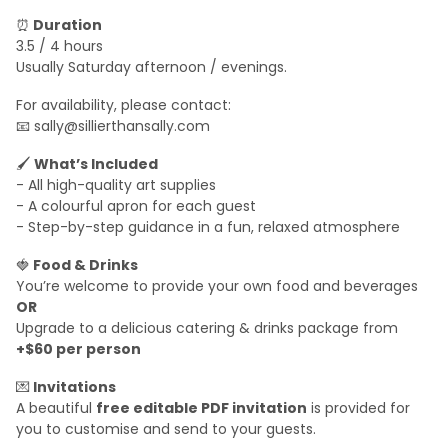
⏰
Duration
3.5 / 4 hours
Usually Saturday afternoon / evenings.
For availability, please contact:
📧 sally@sillierthansally.com
🖌
What’s Included
- All high-quality art supplies
- A colourful apron for each guest
- Step-by-step guidance in a fun, relaxed atmosphere
🍓
Food & Drinks
You’re welcome to provide your own food and beverages
OR
Upgrade to a delicious catering & drinks package from
+$60 per person
💌
Invitations
A beautiful
free editable PDF invitation
is provided for
you to customise and send to your guests.