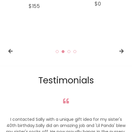
Regular
$0
Regular
$155
price
price
Testimonials
I contacted Sally with a unique gift idea for my sister's
My wa
th birthday.Sally did an amazing job and 'Lil Panda' blew
 sister's socks off. He now proudly hangs in the nursery,