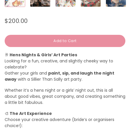
$200.00
Regular
Sale
price
price
Add to Cart
🥂
Hens Nights & Girls’ Art Parties
Looking for a fun, creative, and slightly cheeky way to
celebrate?
Gather your girls and
paint, sip, and laugh the night
away
with a Sillier Than Sally art party.
Whether it’s a hens night or a girls’ night out, this is all
about good vibes, great company, and creating something
a little bit fabulous.
🎨
The Art Experience
Choose your creative adventure (bride’s or organisers
choice!):