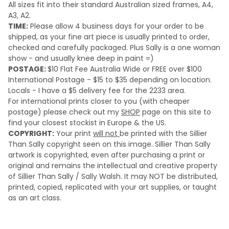
All sizes fit into their standard Australian sized frames, A4,
A3, A2.
TIME:
Please a
llow 4 business days for your order to be
shipped, as your fine art piece is usually printed to order,
checked and carefully packaged. Plus Sally is a one woman
show - and usually knee deep in paint =)
POSTAGE:
$10 Flat Fee Australia Wide or FREE over $100
International Postage - $15 to $35 depending on location.
Locals - I have a $5 delivery fee for the 2233 area.
For international prints closer to you (with cheaper
postage) please check out my
SHOP
page on this site to
find your closest stockist in Europe & the US.
COPYRIGHT:
Your print
will not
be printed with the Sillier
Than Sally copyright seen on this image. Sillier Than Sally
artwork is copyrighted, even after purchasing a print or
original and remains the intellectual and creative property
of Sillier Than Sally / Sally Walsh. It may NOT be distributed,
printed, copied, replicated with your art supplies, or taught
as an art class.