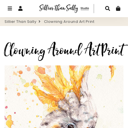
Menu
Log In
Search
Ca
Sillier Than Sally
Clowning Around Art Print
Clowning Around Art Print