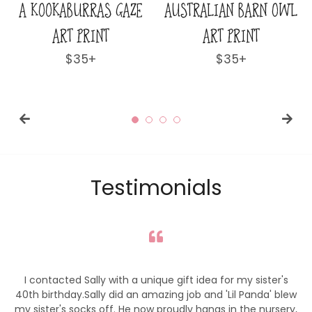
RAS GAZE
AUSTRALIAN BARN OWL
CHRISTMAS S
RINT
ART PRINT
LITTLE KANGA
PRINT
ular
+
Regular
$35+
ce
price
Regul
$35+
price
Testimonials
I contacted Sally with a unique gift idea for my sister's
40th birthday.Sally did an amazing job and 'Lil Panda' blew
my sister's socks off. He now proudly hangs in the nursery,