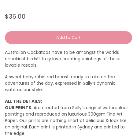
$35.00
Regular
Sale
price
price
Add to Cart
Australian Cockatoos have to be amongst the worlds
cheekiest birds! I truly love creating paintings of these
lovable rascals.
A sweet baby robin red breast, ready to take on the
adventures of the day, expressed in Sally’s dynamic
watercolour style.
ALL THE DETAILS:
OUR PRINTS:
Are created from Sally’s original watercolour
paintings and reproduced on luxurious 300gsm Fine Art
Paper. Our prints are nothing short of delicious & look like
an original.
Each print is printed in Sydney and printed to
the edge.