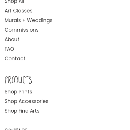
Shop All
Art Classes
Murals + Weddings
Commissions
About
FAQ
Contact
PRODUCTS
Shop Prints
Shop Accessories
Shop Fine Arts