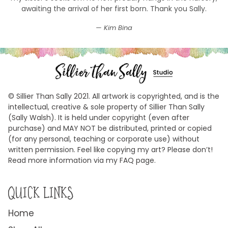
awaiting the arrival of her first born. Thank you Sally.
Kim Bina
© Sillier Than Sally 2021. All artwork is copyrighted, and is the
intellectual, creative & sole property of Sillier Than Sally
(Sally Walsh). It is held under copyright (even after
purchase) and MAY NOT be distributed, printed or copied
(for any personal, teaching or corporate use) without
written permission. Feel like copying my art? Please don’t!
Read more information via my FAQ page.
QUICK LINKS
Home