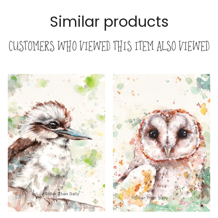
Similar products
Customers who viewed this item also viewed