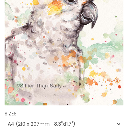
SIZES