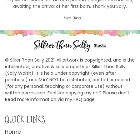
awaiting the arrival of her first born. Thank you Sally.
Kim Bina
© Sillier Than Sally 2021. All artwork is copyrighted, and is the
intellectual, creative & sole property of Sillier Than Sally
(Sally Walsh). It is held under copyright (even after
purchase) and MAY NOT be distributed, printed or copied
(for any personal, teaching or corporate use) without
written permission. Feel like copying my art? Please don’t!
Read more information via my FAQ page.
QUICK LINKS
Home