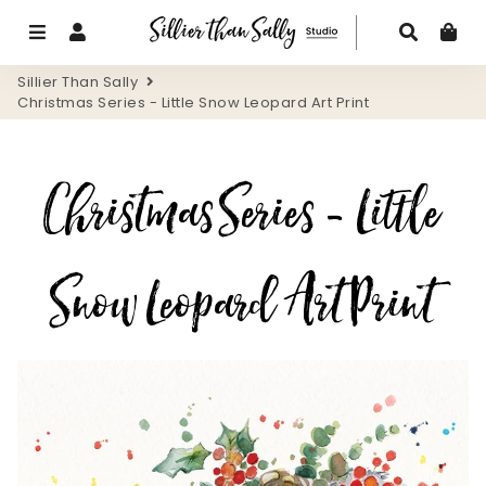
Menu
Log In
Search
Ca
Sillier Than Sally
Christmas Series - Little Snow Leopard Art Print
Christmas Series - Little
Snow Leopard Art Print