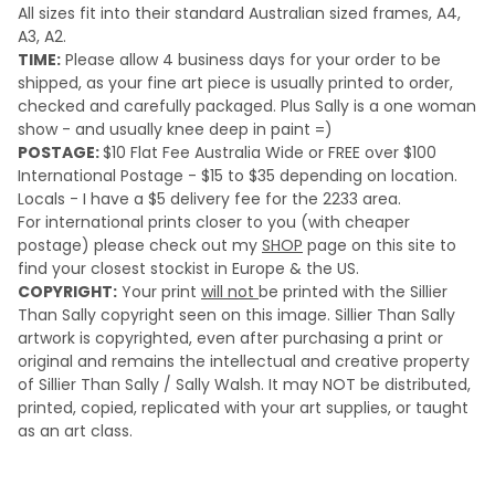
All sizes fit into their standard Australian sized frames, A4,
A3, A2.
TIME:
Please a
llow 4 business days for your order to be
shipped, as your fine art piece is usually printed to order,
checked and carefully packaged. Plus Sally is a one woman
show - and usually knee deep in paint =)
POSTAGE:
$10 Flat Fee Australia Wide or FREE over $100
International Postage - $15 to $35 depending on location.
Locals - I have a $5 delivery fee for the 2233 area.
For international prints closer to you (with cheaper
postage) please check out my
SHOP
page on this site to
find your closest stockist in Europe & the US.
COPYRIGHT:
Your print
will not
be printed with the Sillier
Than Sally copyright seen on this image. Sillier Than Sally
artwork is copyrighted, even after purchasing a print or
original and remains the intellectual and creative property
of Sillier Than Sally / Sally Walsh. It may NOT be distributed,
printed, copied, replicated with your art supplies, or taught
as an art class.