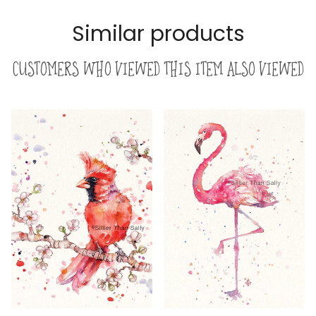
Similar products
Customers who viewed this item also viewed