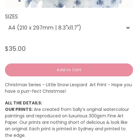
SIZES
$35.00
Regular
Sale
price
price
Add to Cart
Christmas Series - Little Snow Leopard Art Print - Hope you
have a purr-fect Christmas!
ALL THE DETAILS:
OUR PRINTS:
Are created from Sally’s original watercolour
paintings and reproduced on luxurious 300gsm Fine Art
Paper. Our prints are nothing short of delicious & look like
an original.
Each print is printed in Sydney and printed to
the edge.