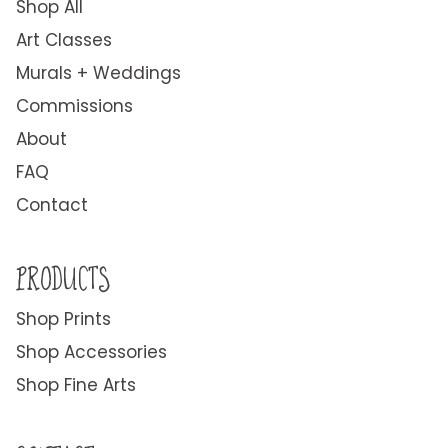
Shop All
Art Classes
Murals + Weddings
Commissions
About
FAQ
Contact
PRODUCTS
Shop Prints
Shop Accessories
Shop Fine Arts