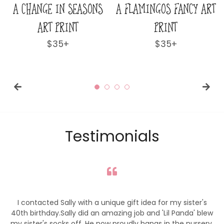
NCY ART
A LOVELY & LOFTY VIEW
A WORLD AWAY 
ART PRINT
PRINT
r
Regular
$35+
Regular
$35+
price
price
Testimonials
I contacted Sally with a unique gift idea for my sister's
40th birthday.Sally did an amazing job and 'Lil Panda' blew
my sister's socks off. He now proudly hangs in the nursery,