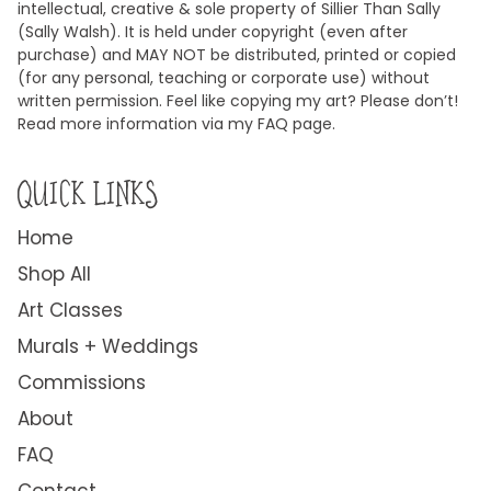
intellectual, creative & sole property of Sillier Than Sally
(Sally Walsh). It is held under copyright (even after
purchase) and MAY NOT be distributed, printed or copied
(for any personal, teaching or corporate use) without
written permission. Feel like copying my art? Please don’t!
Read more information via my FAQ page.
QUICK LINKS
Home
Shop All
Art Classes
Murals + Weddings
Commissions
About
FAQ