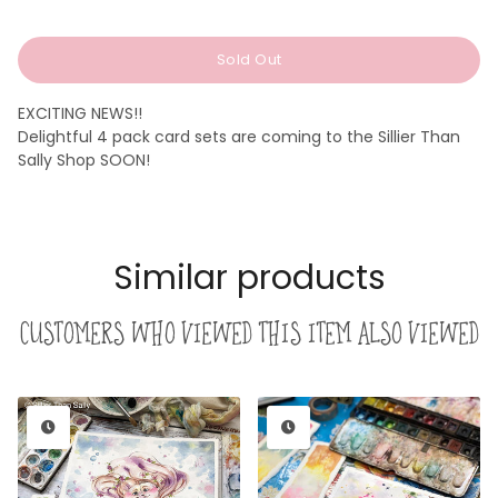
price
price
Sold Out
EXCITING NEWS!!
Delightful 4 pack card sets are coming to the Sillier Than
Sally Shop SOON!
Similar products
Customers who viewed this item also viewed