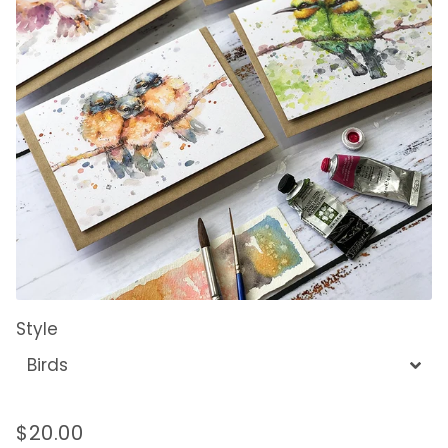
Style
$20.00
Regular
Sale