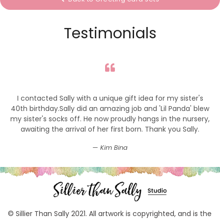
Testimonials
I contacted Sally with a unique gift idea for my sister's
40th birthday.Sally did an amazing job and 'Lil Panda' blew
my sister's socks off. He now proudly hangs in the nursery,
awaiting the arrival of her first born. Thank you Sally.
Kim Bina
© Sillier Than Sally 2021. All artwork is copyrighted, and is the