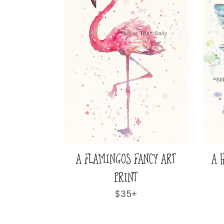
 GAZE ART
A LOVELY & LOFTY VIEW ART
A 
PRINT
ar
Regular
$35+
price