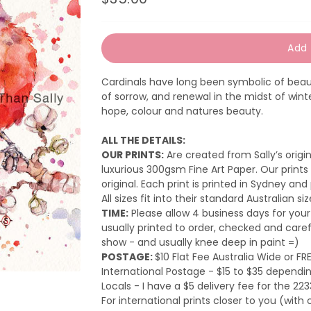
Regular
Sale
price
price
Add 
Cardinals have long been symbolic of beaut
of sorrow, and renewal in the midst of winter
hope, colour and natures beauty.
ALL THE DETAILS:
OUR PRINTS:
Are created from Sally’s orig
luxurious 300gsm Fine Art Paper. Our prints 
original.
Each print is printed in Sydney and
All sizes fit into their standard Australian si
TIME:
Please a
llow 4 business days for your
usually printed to order, checked and care
show - and usually knee deep in paint =)
POSTAGE:
$10 Flat Fee Australia Wide or FR
International Postage - $15 to $35 dependin
Locals - I have a $5 delivery fee for the 223
For international prints closer to you (wi