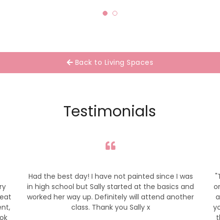
Back to Living Spaces
Testimonials
Had the best day! I have not painted since I was
"
ry
in high school but Sally started at the basics and
o
reat
worked her way up. Definitely will attend another
a
ent,
class. Thank you Sally x
yo
ook
t