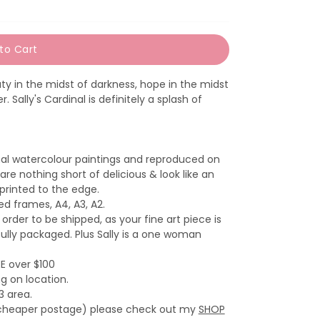
to Cart
y in the midst of darkness, hope in the midst
. Sally's Cardinal is definitely a splash of
inal watercolour paintings and reproduced on
are nothing short of delicious & look like an
 printed to the edge.
zed frames, A4, A3, A2.
 order to be shipped, as your fine art piece is
fully packaged. Plus Sally is a one woman
EE over $100
g on location.
3 area.
th cheaper postage) please check out my
SHOP