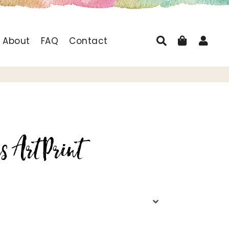
Search
Cart
Log
About
FAQ
Contact
s Art Print