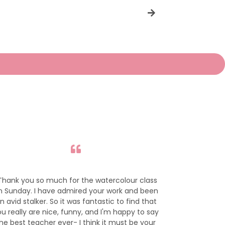
price
Thank you so much for the watercolour class
I adore your 
n Sunday. I have admired your work and been
to purchase 
n avid stalker. So it was fantastic to find that
her room
u really are nice, funny, and I'm happy to say
he best teacher ever- I think it must be your