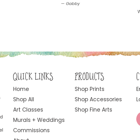
Gabby
W
QUICK LINKS
PRODUCTS
C
Home
Shop Prints
E
&
Shop All
Shop Accessories
L
.
Art Classes
Shop Fine Arts
ed
Murals + Weddings
Commissions
el