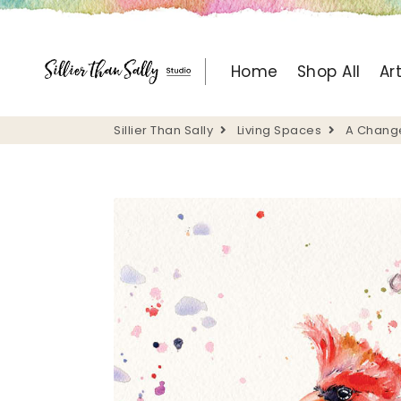
Sillier Than Sally
Home
Shop All
Ar
Sillier Than Sally
Living Spaces
A Change