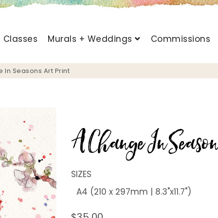
t Classes
Murals + Weddings
Commissions
 In Seasons Art Print
A Change In Season
SIZES
$35.00