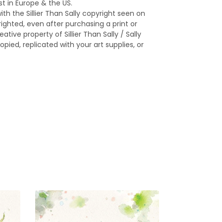
st in Europe & the US.
ith the Sillier Than Sally copyright seen on
yrighted, even after purchasing a print or
ative property of Sillier Than Sally / Sally
opied, replicated with your art supplies, or