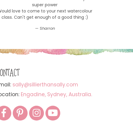
super power
ould love to come to your next watercolour
class. Can't get enough of a good thing :)
Sharron
ONTACT
mail:
sally@sillierthansally.com
ocation:
Engadine, Sydney, Australia.