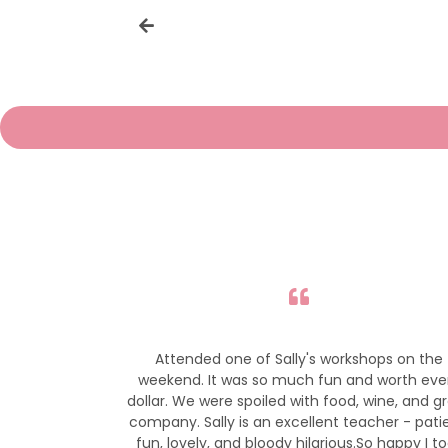
r gorgeous bird
Attended one of Sally's workshops on the
so much.
weekend. It was so much fun and worth eve
dollar. We were spoiled with food, wine, and g
company. Sally is an excellent teacher - pati
fun, lovely, and bloody hilarious.So happy I t