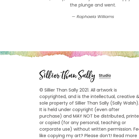
the plunge and went.
Raphaela Williams
© Sillier Than Sally 2021. All artwork is
copyrighted, and is the intellectual, creative 
sole property of Sillier Than Sally (Sally Walsh)
It is held under copyright (even after
purchase) and MAY NOT be distributed, print
or copied (for any personal, teaching or
corporate use) without written permission. Fe
like copying my art? Please don’t! Read more