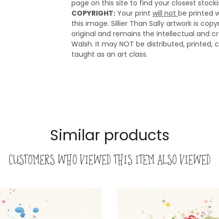
page on this site to find your closest stocki
COPYRIGHT:
Your print
will not
be printed w
this image. Sillier Than Sally artwork is cop
original and remains the intellectual and cre
Walsh. It may NOT be distributed, printed, c
taught as an art class.
Similar products
Customers who viewed this item also viewed