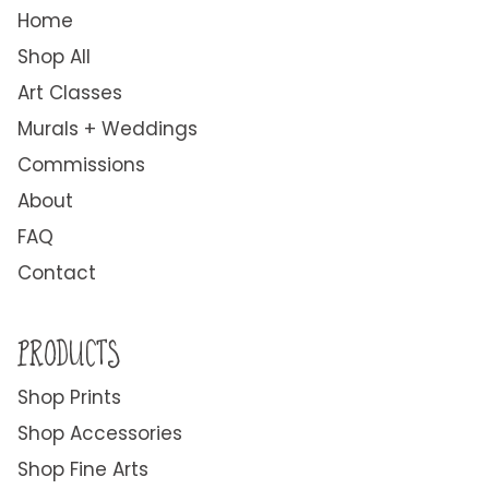
Home
Shop All
Art Classes
Murals + Weddings
Commissions
About
FAQ
Contact
PRODUCTS
Shop Prints
Shop Accessories
Shop Fine Arts