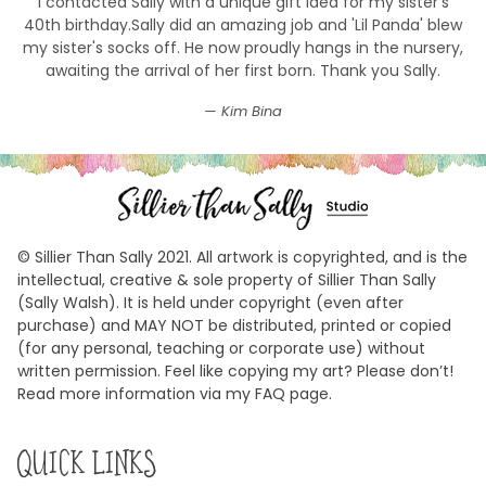
I contacted Sally with a unique gift idea for my sister's
40th birthday.Sally did an amazing job and 'Lil Panda' blew
my sister's socks off. He now proudly hangs in the nursery,
awaiting the arrival of her first born. Thank you Sally.
Kim Bina
© Sillier Than Sally 2021. All artwork is copyrighted, and is the
intellectual, creative & sole property of Sillier Than Sally
(Sally Walsh). It is held under copyright (even after
purchase) and MAY NOT be distributed, printed or copied
(for any personal, teaching or corporate use) without
written permission. Feel like copying my art? Please don’t!
Read more information via my FAQ page.
QUICK LINKS