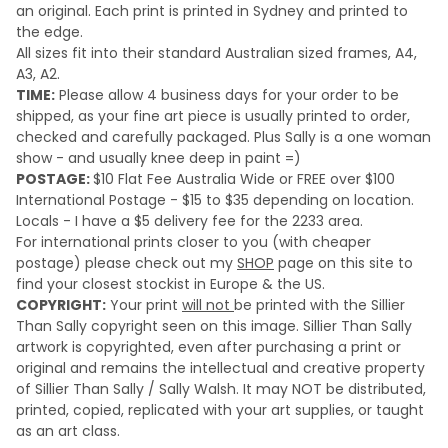
an original.
Each print is printed in Sydney and printed to
the edge.
All sizes fit into their standard Australian sized frames, A4,
A3, A2.
TIME:
Please a
llow 4 business days for your order to be
shipped, as your fine art piece is usually printed to order,
checked and carefully packaged. Plus Sally is a one woman
show - and usually knee deep in paint =)
POSTAGE:
$10 Flat Fee Australia Wide or FREE over $100
International Postage - $15 to $35 depending on location.
Locals - I have a $5 delivery fee for the 2233 area.
For international prints closer to you (with cheaper
postage) please check out my
SHOP
page on this site to
find your closest stockist in Europe & the US.
COPYRIGHT:
Your print
will not
be printed with the Sillier
Than Sally copyright seen on this image. Sillier Than Sally
artwork is copyrighted, even after purchasing a print or
original and remains the intellectual and creative property
of Sillier Than Sally / Sally Walsh. It may NOT be distributed,
printed, copied, replicated with your art supplies, or taught
as an art class.