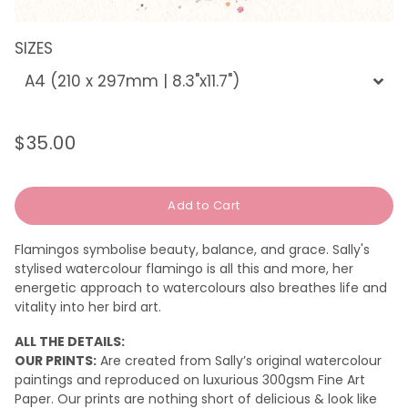
SIZES
$35.00
Regular
Sale
price
price
Add to Cart
Flamingos symbolise beauty, balance, and grace. Sally's
stylised watercolour flamingo is all this and more, her
energetic approach to watercolours also breathes life and
vitality into her bird art.
ALL THE DETAILS:
OUR PRINTS:
Are created from Sally’s original watercolour
paintings and reproduced on luxurious 300gsm Fine Art
Paper. Our prints are nothing short of delicious & look like