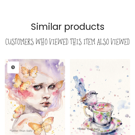
Similar products
Customers who viewed this item also viewed