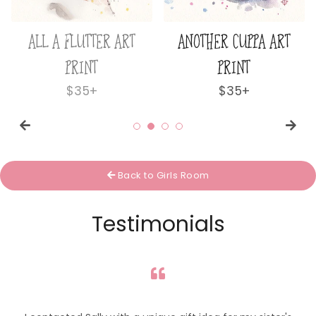
ALL A FLUTTER ART
ANOTHER CUPPA ART
PRINT
PRINT
Regular
$35+
Regular
$35+
price
price
Back to Girls Room
Testimonials