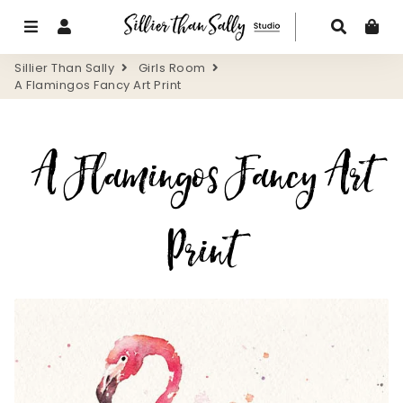
Menu
Log In
Search
Ca
Sillier Than Sally
Girls Room
A Flamingos Fancy Art Print
A Flamingos Fancy Art
Print