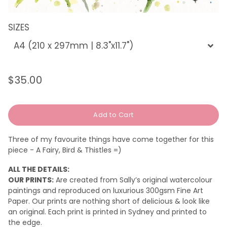
SIZES
$35.00
Regular
Sale
price
price
Add to Cart
Three of my favourite things have come together for this
piece - A Fairy, Bird & Thistles =)
ALL THE DETAILS:
OUR PRINTS:
Are created from Sally’s original watercolour
paintings and reproduced on luxurious 300gsm Fine Art
Paper. Our prints are nothing short of delicious & look like
an original.
Each print is printed in Sydney and printed to
the edge.