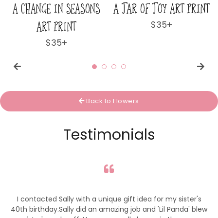
T PRINT
AS DELICATE AS A WILD
BUTTERFLY DANCE
FLOWER ART PRINT
PRINT
r
Regular
$35+
Regular
$35+
price
price
Back to Flowers
Testimonials
I contacted Sally with a unique gift idea for my sister's
40th birthday.Sally did an amazing job and 'Lil Panda' blew