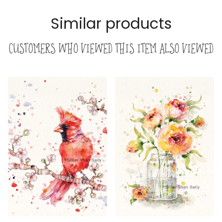
Similar products
Customers who viewed this item also viewed