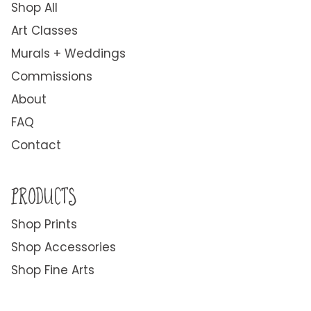
Shop All
Art Classes
Murals + Weddings
Commissions
About
FAQ
Contact
PRODUCTS
Shop Prints
Shop Accessories
Shop Fine Arts