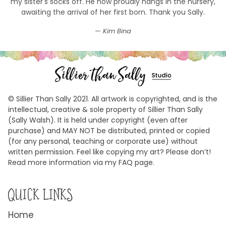
my sister's socks off. He now proudly hangs in the nursery,
awaiting the arrival of her first born. Thank you Sally.
Kim Bina
© Sillier Than Sally 2021. All artwork is copyrighted, and is the
intellectual, creative & sole property of Sillier Than Sally
(Sally Walsh). It is held under copyright (even after
purchase) and MAY NOT be distributed, printed or copied
(for any personal, teaching or corporate use) without
written permission. Feel like copying my art? Please don’t!
Read more information via my FAQ page.
QUICK LINKS
Home