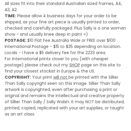
All sizes fit into their standard Australian sized frames, A4,
A3, A2.
TIME:
Please a
llow 4 business days for your order to be
shipped, as your fine art piece is usually printed to order,
checked and carefully packaged. Plus Sally is a one woman
show - and usually knee deep in paint =)
POSTAGE:
$10 Flat Fee Australia Wide or FREE over $100
International Postage - $15 to $35 depending on location.
Locals - I have a $5 delivery fee for the 2233 area.
For international prints closer to you (with cheaper
postage) please check out my
SHOP
page on this site to
find your closest stockist in Europe & the US.
COPYRIGHT:
Your print
will not
be printed with the Sillier
Than Sally copyright seen on this image. Sillier Than Sally
artwork is copyrighted, even after purchasing a print or
original and remains the intellectual and creative property
of Sillier Than Sally / Sally Walsh. It may NOT be distributed,
printed, copied, replicated with your art supplies, or taught
as an art class.