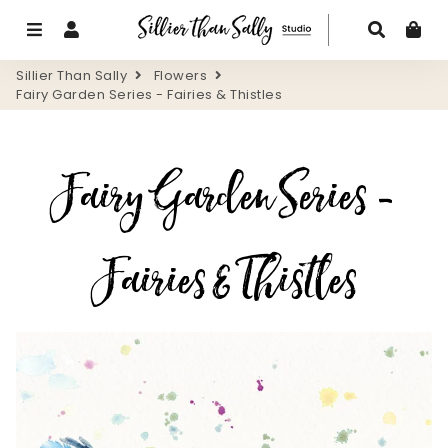
Menu
Log In
Search
Ca
Sillier Than Sally
Flowers
Fairy Garden Series - Fairies & Thistles
Fairy Garden Series -
Fairies & Thistles