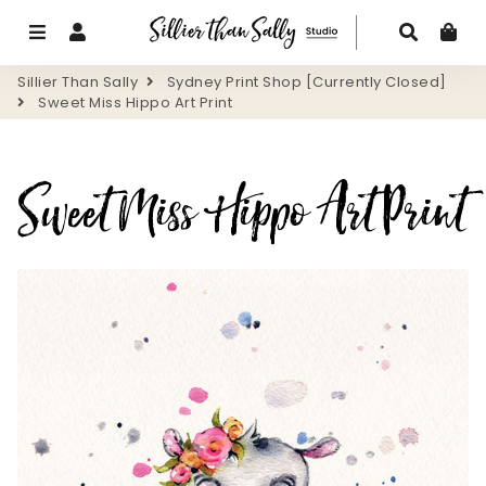
Menu
Log In
Search
Ca
Sillier Than Sally
Sydney Print Shop [Currently Closed]
Sweet Miss Hippo Art Print
Sweet Miss Hippo Art Print