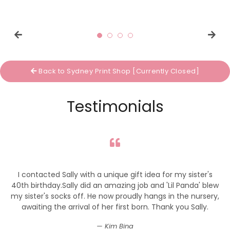
price
price
Back to Sydney Print Shop [Currently Closed]
Testimonials
I contacted Sally with a unique gift idea for my sister's
40th birthday.Sally did an amazing job and 'Lil Panda' blew
my sister's socks off. He now proudly hangs in the nursery,
awaiting the arrival of her first born. Thank you Sally.
Kim Bina