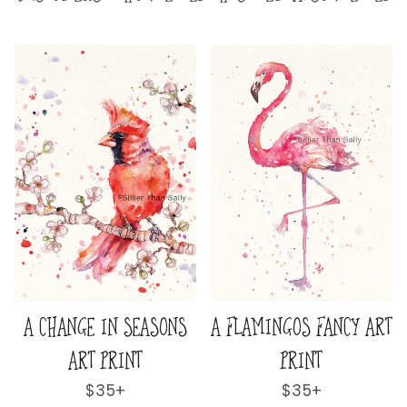
INGOS FANCY ART
A HUMMINGBIRDS
A JAR OF
PRINT
FLURRY ART PRINT
Regular
$35+
Regular
$35+