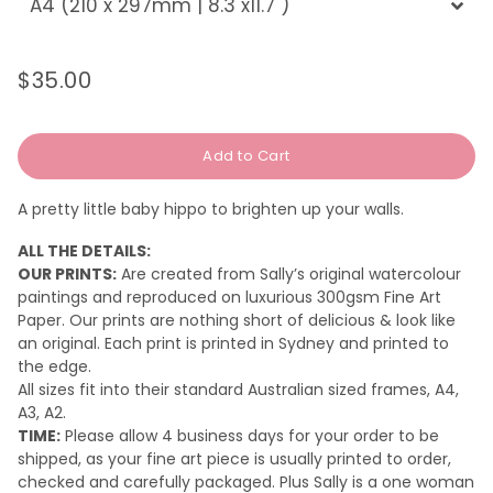
$35.00
Regular
Sale
price
price
Add to Cart
A pretty little baby hippo to brighten up your walls.
ALL THE DETAILS:
OUR PRINTS:
Are created from Sally’s original watercolour
paintings and reproduced on luxurious 300gsm Fine Art
Paper. Our prints are nothing short of delicious & look like
an original.
Each print is printed in Sydney and printed to
the edge.
All sizes fit into their standard Australian sized frames, A4,
A3, A2.
TIME:
Please a
llow 4 business days for your order to be
shipped, as your fine art piece is usually printed to order,
checked and carefully packaged. Plus Sally is a one woman