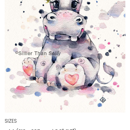
SIZES