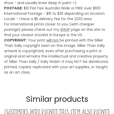
show - and usually knee deep in paint =)
POSTAGE:
$10 Flat Fee Australia Wide or FREE over $100
International Postage - $15 to $35 depending on location.
Locals - I have a $5 delivery fee for the 2233 area.
For international prints closer to you (with cheaper
postage) please check out my
SHOP
page on this site to
find your closest stockist in Europe & the US.
COPYRIGHT:
Your print
will not
be printed with the Sillier
Than Sally copyright seen on this image. Sillier Than Sally
artwork is copyrighted, even after purchasing a print or
original and remains the intellectual and creative property
of Sillier Than Sally / Sally Walsh. It may NOT be distributed,
printed, copied, replicated with your art supplies, or taught
as an art class.
Similar products
Customers who viewed this item also viewed