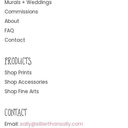
Murals + Weddings
Commissions
About
FAQ
Contact
PRODUCTS
Shop Prints
Shop Accessories
Shop Fine Arts
CONTACT
Email:
sally@sillierthansally.com