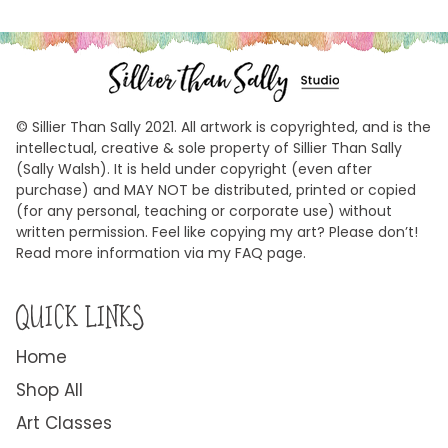
© Sillier Than Sally 2021. All artwork is copyrighted, and is the
intellectual, creative & sole property of Sillier Than Sally
(Sally Walsh). It is held under copyright (even after
purchase) and MAY NOT be distributed, printed or copied
(for any personal, teaching or corporate use) without
written permission. Feel like copying my art? Please don’t!
Read more information via my FAQ page.
QUICK LINKS
Home
Shop All
Art Classes