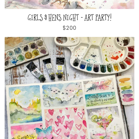
GIRLS & HENS NIGHT - ART PARTY!
Regular
$200
price