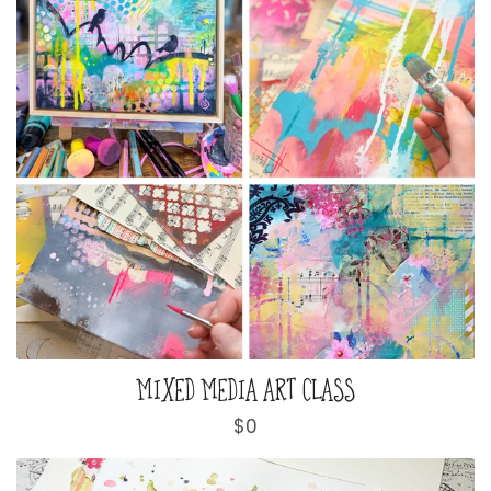
MIXED MEDIA ART CLASS
Regular
$0
price