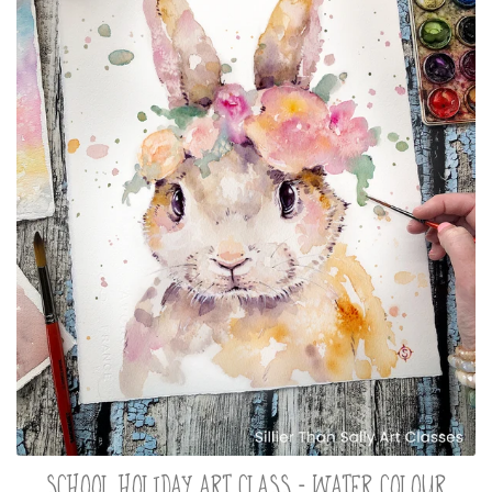
SCHOOL HOLIDAY ART CLASS - WATER COLOUR