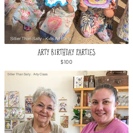
ARTY BIRTHDAY PARTIES
Regular
$100
price