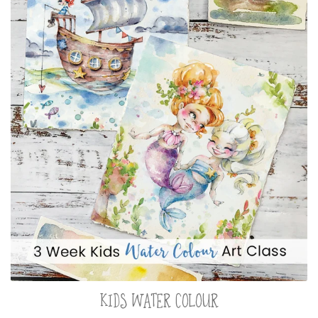
KIDS WATER COLOUR