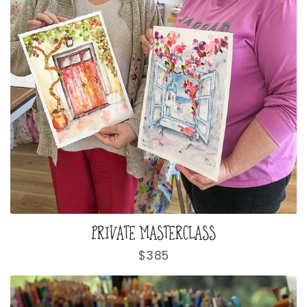
PRIVATE MASTERCLASS
Regular
$385
price