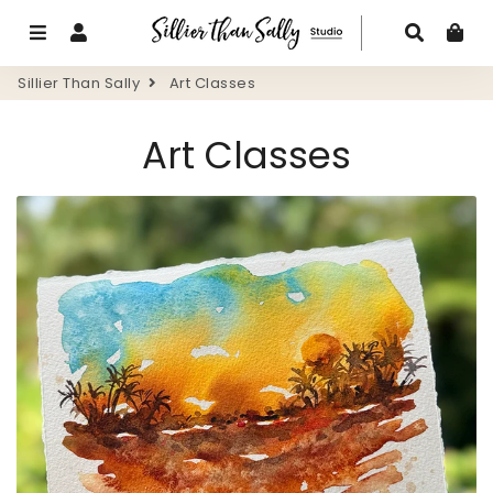
Menu
Log In
Search
Ca
Sillier Than Sally
Art Classes
Art Classes