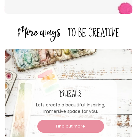
More ways
to be creative
MURALS
Lets create a beautiful, inspiring,
immersive space for you.
Find out more