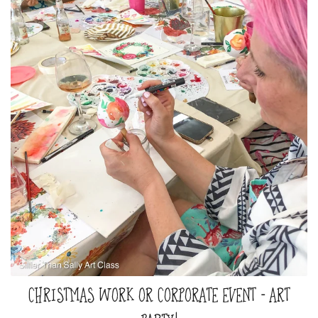
CHRISTMAS WORK OR CORPORATE EVENT - ART