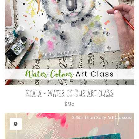
KOALA - WATER COLOUR ART CLASS
Regular
$95
price