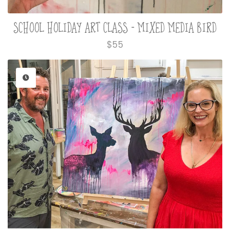
SCHOOL HOLIDAY ART CLASS - MIXED MEDIA BIRD
Regular
$55
price