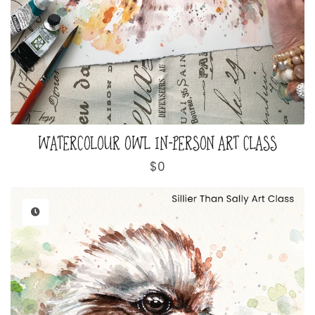
WATERCOLOUR OWL IN-PERSON ART CLASS
Regular
$0
price