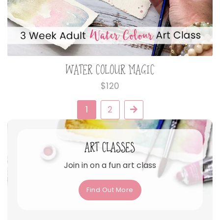
WATER COLOUR MAGIC
Regular
$120
price
1
2
Next
ART CLASSES
Join in on a fun art class
Find Out More