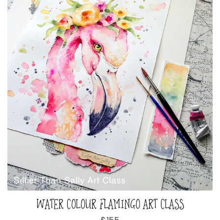
WATER COLOUR FLAMINGO ART CLASS