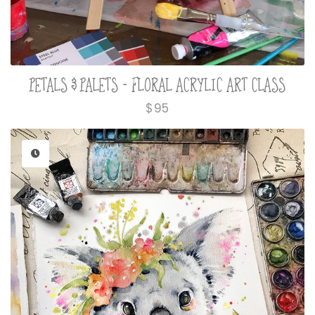
PETALS & PALETS - FLORAL ACRYLIC ART CLASS
Regular
$95
price