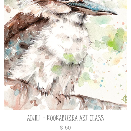
ADULT - KOOKABURRA ART CLASS
Regular
$150