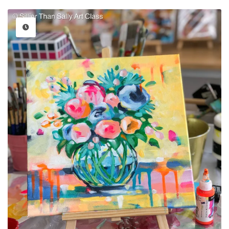
price