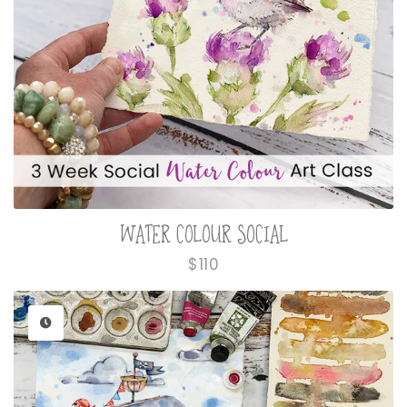
WATER COLOUR SOCIAL
Regular
$110
price