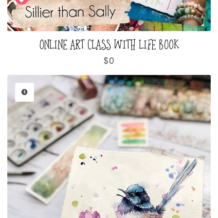
ONLINE ART CLASS WITH LIFE BOOK
Regular
$0
price