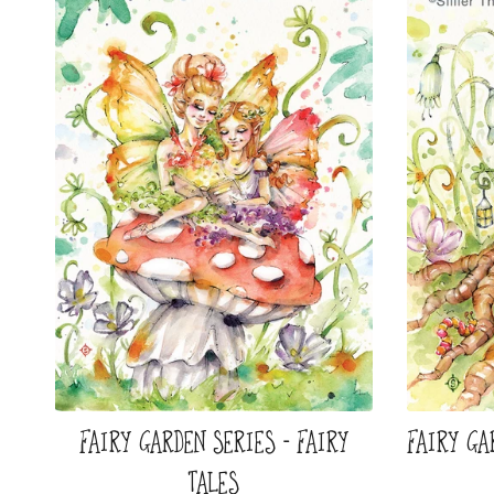
FAIRY GARDEN SERIES - FAIRY
FAIRY GA
TALES