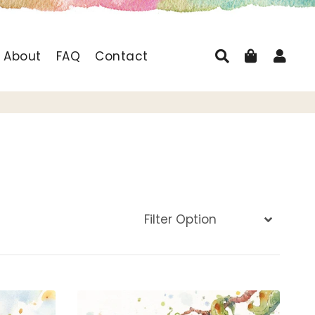
Search
Cart
Log
About
FAQ
Contact