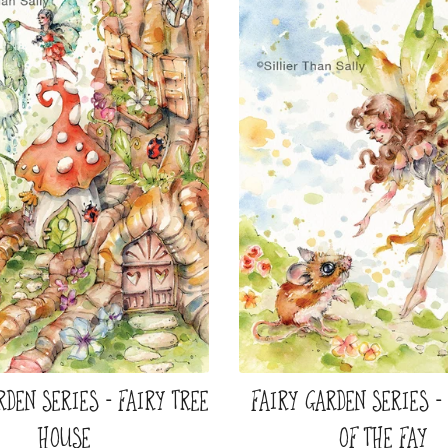
RDEN SERIES - FAIRY TREE
FAIRY GARDEN SERIES -
HOUSE
OF THE FAY