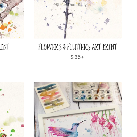
RINT
FLOWERS & FLUTTERS ART PRINT
Regular
$35+
price