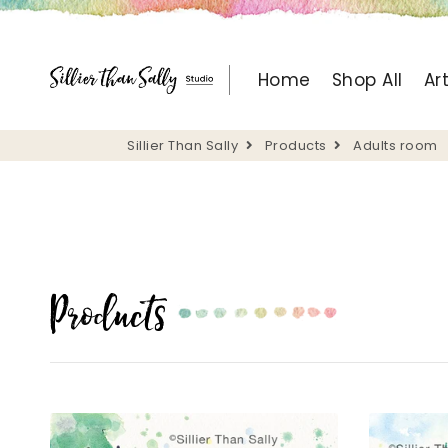
Home
Shop All
Ar
Sillier Than Sally
Products
Adults room
Products