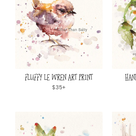
FLUFFY LE WREN ART PRINT
HAN
Regular
$35+
price