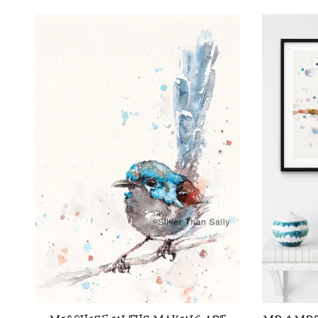
price