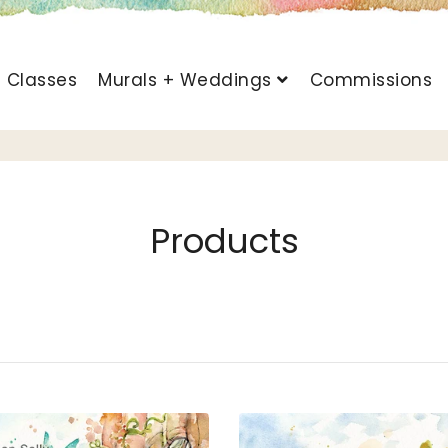
t Classes
Murals + Weddings
Commissions
Products