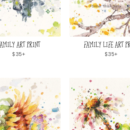
AMILY ART PRINT
FAMILY LIFE ART P
Regular
$35+
Regular
$35+
price
price