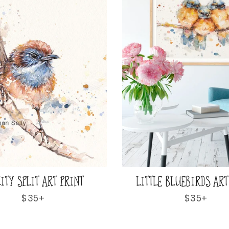
ITY SPLIT ART PRINT
LITTLE BLUEBIRDS ART
Regular
$35+
Regular
$35+
price
price