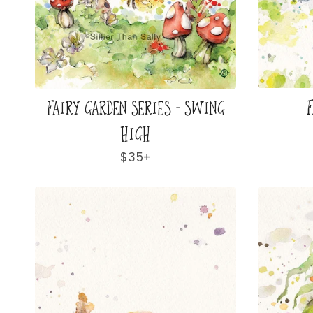
F
FAIRY GARDEN SERIES - SWING
HIGH
Regular
$35+
price