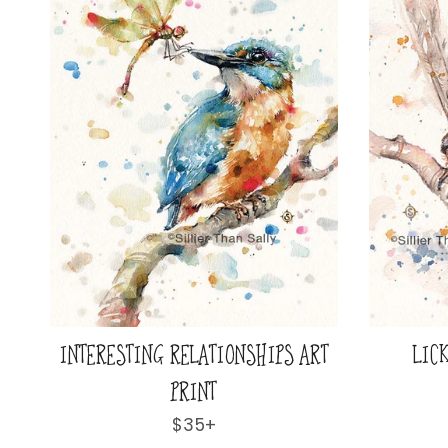
INTERESTING RELATIONSHIPS ART
LICK
PRINT
Regular
$35+