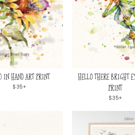
D IN HAND ART PRINT
HELLO THERE BRIGHT E
PRINT
Regular
$35+
price
Regular
$35+
price