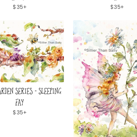
Regular
$35+
Regular
$35+
price
price
ARDEN SERIES - SLEEPING
FAY
Regular
$35+
price