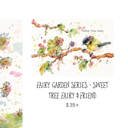
FAIRY GARDEN SERIES - SWEET
TREE FAIRY & FRIEND
Regular
$35+
price