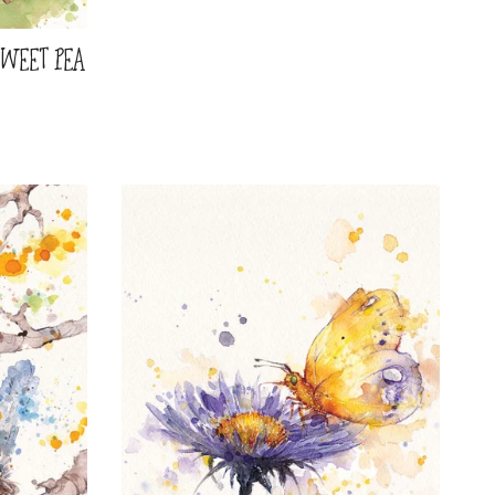
SWEET PEA