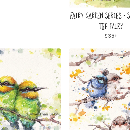
FAIRY GARDEN SERIES - 
THE FAIRY
Regular
$35+
price