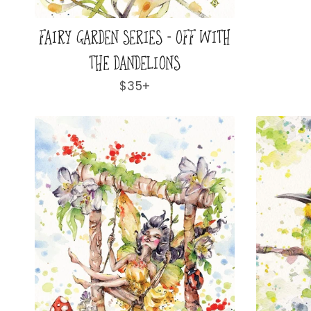
FAIRY GARDEN SERIES - OFF WITH
THE DANDELIONS
Regular
$35+
price