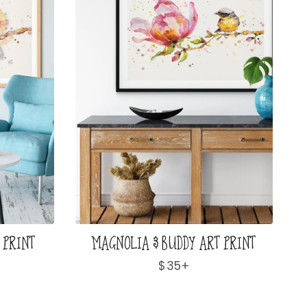
 PRINT
MAGNOLIA & BUDDY ART PRINT
Regular
$35+
price