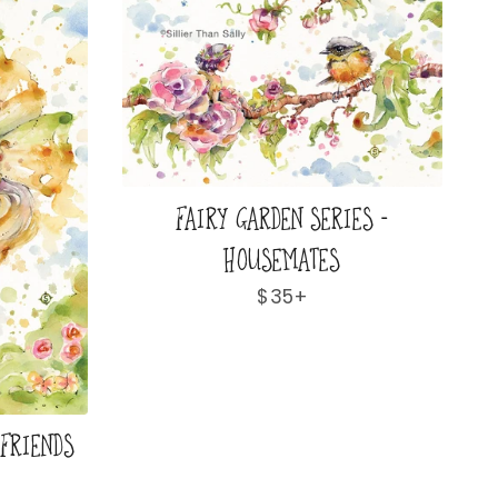
FAIRY GARDEN SERIES -
HOUSEMATES
Regular
$35+
price
 FRIENDS