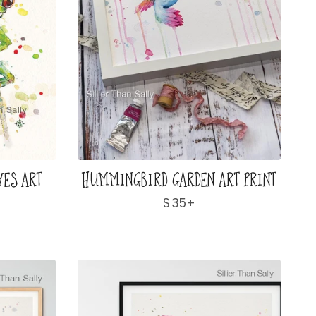
YES ART
HUMMINGBIRD GARDEN ART PRINT
Regular
$35+
price